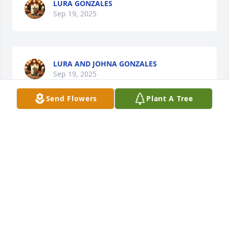
LURA GONZALES
Sep 19, 2025
LURA AND JOHNA GONZALES
Sep 19, 2025
Send Flowers
Plant A Tree
SYLVIA BORBON
Sep 18, 2025
Sadly I only met Ray once but I 
enjoyed his company very much. My 
condolences to the family.