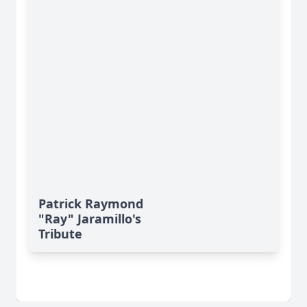
Patrick Raymond
"Ray" Jaramillo's
Tribute