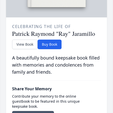
CELEBRATING THE LIFE OF
Patrick Raymond "Ray" Jaramillo
View Book
Buy Book
A beautifully bound keepsake book filled
with memories and condolences from
family and friends.
Share Your Memory
Contribute your memory to the online
guestbook to be featured in this unique
keepsake book.