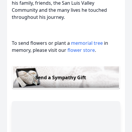
his family, friends, the San Luis Valley
Community and the many lives he touched
throughout his journey.
To send flowers or plant a
memorial tree
in
memory, please visit our
flower store
.
Send a Sympathy Gift