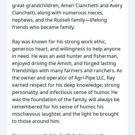
great-grandchildren, Ameri Cianchetti and Avery
Cianchetti, along with numerous nieces,
nephews, and the Russell family—lifelong
friends who became family.
Ray was known for his strong work ethic,
generous heart, and willingness to help anyone
in need. He was an avid hunter and fisherman,
enjoyed driving the Amish, and forged lasting
friendships with many farmers and ranchers. As
the owner and operator of Agri-Pipe LLC, Ray
earned respect for his deep knowledge, strong
personality, and infectious sense of humor. He
was the foundation of the family, will always be
remembered for his sense of humor, his
mischievous laughter, and the light he brought
to those around him.