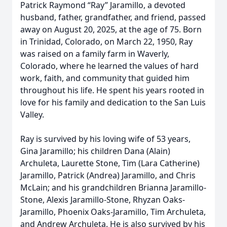
Patrick Raymond “Ray” Jaramillo, a devoted
husband, father, grandfather, and friend, passed
away on August 20, 2025, at the age of 75. Born
in Trinidad, Colorado, on March 22, 1950, Ray
was raised on a family farm in Waverly,
Colorado, where he learned the values of hard
work, faith, and community that guided him
throughout his life. He spent his years rooted in
love for his family and dedication to the San Luis
Valley.
Ray is survived by his loving wife of 53 years,
Gina Jaramillo; his children Dana (Alain)
Archuleta, Laurette Stone, Tim (Lara Catherine)
Jaramillo, Patrick (Andrea) Jaramillo, and Chris
McLain; and his grandchildren Brianna Jaramillo-
Stone, Alexis Jaramillo-Stone, Rhyzan Oaks-
Jaramillo, Phoenix Oaks-Jaramillo, Tim Archuleta,
and Andrew Archuleta. He is also survived by his