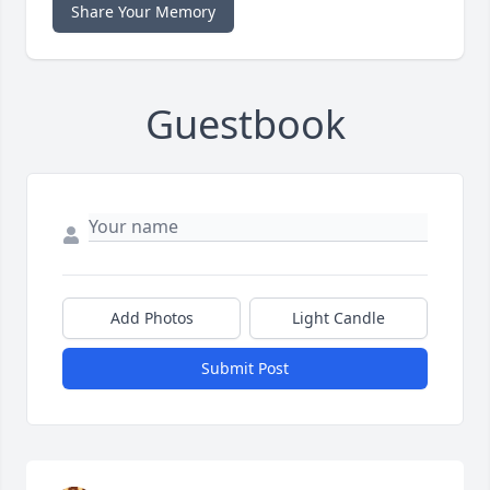
Share Your Memory
Guestbook
Add Photos
Light Candle
Submit Post