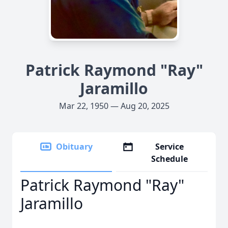
Patrick Raymond "Ray"
Jaramillo
Mar 22, 1950 — Aug 20, 2025
Obituary
Service
Schedule
Patrick Raymond "Ray"
Jaramillo