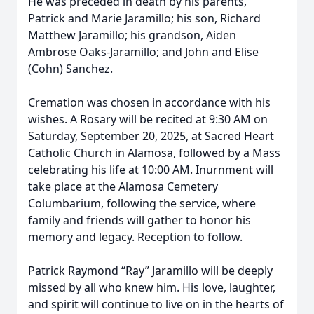
He was preceded in death by his parents,
Patrick and Marie Jaramillo; his son, Richard
Matthew Jaramillo; his grandson, Aiden
Ambrose Oaks-Jaramillo; and John and Elise
(Cohn) Sanchez.
Cremation was chosen in accordance with his
wishes. A Rosary will be recited at 9:30 AM on
Saturday, September 20, 2025, at Sacred Heart
Catholic Church in Alamosa, followed by a Mass
celebrating his life at 10:00 AM. Inurnment will
take place at the Alamosa Cemetery
Columbarium, following the service, where
family and friends will gather to honor his
memory and legacy. Reception to follow.
Patrick Raymond “Ray” Jaramillo will be deeply
missed by all who knew him. His love, laughter,
and spirit will continue to live on in the hearts of