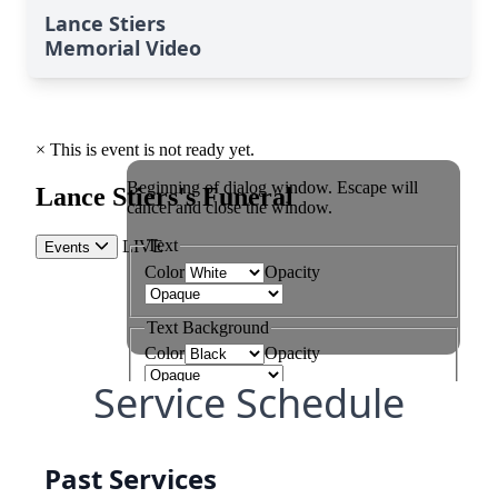
Lance Stiers
Memorial Video
Service Schedule
Past Services