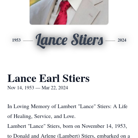
Lance Stiers
1953
2024
Lance Earl Stiers
Nov 14, 1953 — Mar 22, 2024
In Loving Memory of Lambert "Lance" Stiers: A Life
of Healing, Service, and Love.
Lambert "Lance" Stiers, born on November 14, 1953,
to Donald and Arlene (Lambert) Stiers, embarked on a