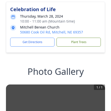
Celebration of Life
Thursday, March 28, 2024
10:00 - 11:00 am (Mountain time)
Mitchell Berean Church
50680 Cook Oil Rd, Mitchell, NE 69357
Get Directions
Plant Trees
Photo Gallery
1
/
1