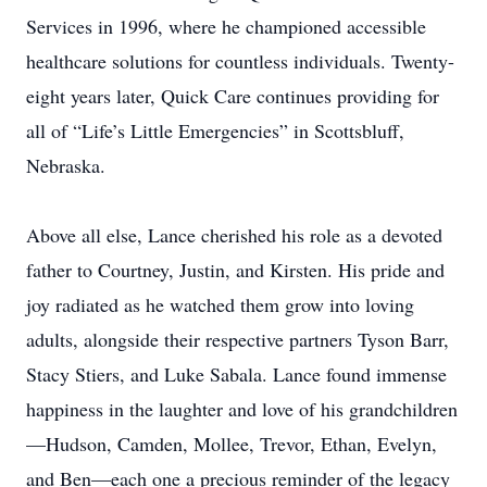
Services in 1996, where he championed accessible
healthcare solutions for countless individuals. Twenty-
eight years later, Quick Care continues providing for
all of “Life’s Little Emergencies” in Scottsbluff,
Nebraska.
Above all else, Lance cherished his role as a devoted
father to Courtney, Justin, and Kirsten. His pride and
joy radiated as he watched them grow into loving
adults, alongside their respective partners Tyson Barr,
Stacy Stiers, and Luke Sabala. Lance found immense
happiness in the laughter and love of his grandchildren
—Hudson, Camden, Mollee, Trevor, Ethan, Evelyn,
and Ben—each one a precious reminder of the legacy