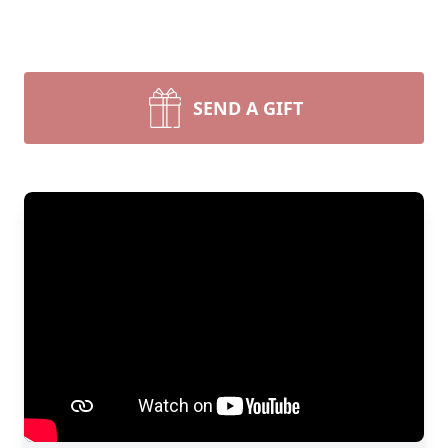
SEND A GIFT