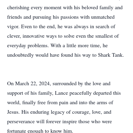
cherishing every moment with his beloved family and
friends and pursuing his passions with unmatched
vigor. Even to the end, he was always in search of
clever, innovative ways to solve even the smallest of
everyday problems. With a little more time, he
undoubtedly would have found his way to Shark Tank.
On March 22, 2024, surrounded by the love and
support of his family, Lance peacefully departed this
world, finally free from pain and into the arms of
Jesus. His enduring legacy of courage, love, and
perseverance will forever inspire those who were
fortunate enough to know him.