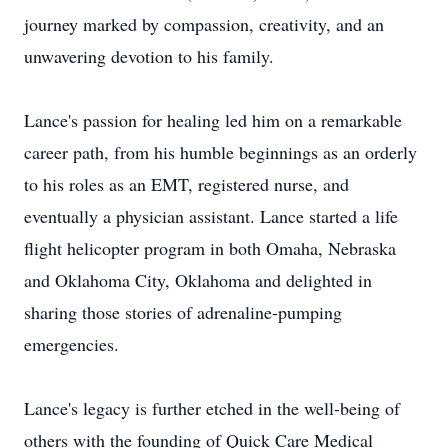
journey marked by compassion, creativity, and an
unwavering devotion to his family.
Lance's passion for healing led him on a remarkable
career path, from his humble beginnings as an orderly
to his roles as an EMT, registered nurse, and
eventually a physician assistant. Lance started a life
flight helicopter program in both Omaha, Nebraska
and Oklahoma City, Oklahoma and delighted in
sharing those stories of adrenaline-pumping
emergencies.
Lance's legacy is further etched in the well-being of
others with the founding of Quick Care Medical