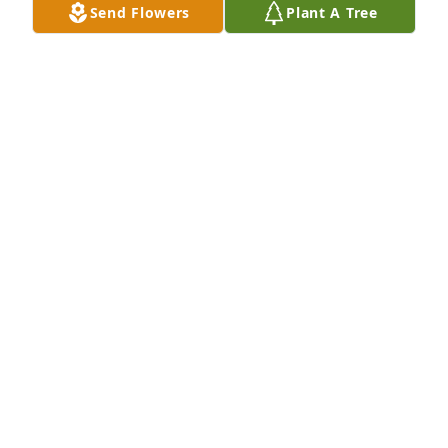
Send Flowers
Plant A Tree