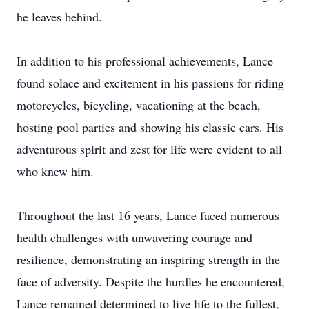
he leaves behind.
In addition to his professional achievements, Lance
found solace and excitement in his passions for riding
motorcycles, bicycling, vacationing at the beach,
hosting pool parties and showing his classic cars. His
adventurous spirit and zest for life were evident to all
who knew him.
Throughout the last 16 years, Lance faced numerous
health challenges with unwavering courage and
resilience, demonstrating an inspiring strength in the
face of adversity. Despite the hurdles he encountered,
Lance remained determined to live life to the fullest,