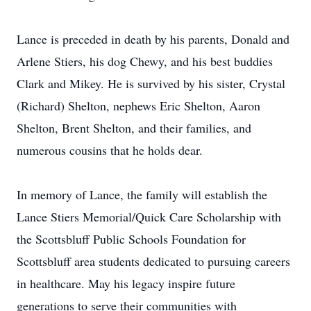
Lance is preceded in death by his parents, Donald and
Arlene Stiers, his dog Chewy, and his best buddies
Clark and Mikey. He is survived by his sister, Crystal
(Richard) Shelton, nephews Eric Shelton, Aaron
Shelton, Brent Shelton, and their families, and
numerous cousins that he holds dear.
In memory of Lance, the family will establish the
Lance Stiers Memorial/Quick Care Scholarship with
the Scottsbluff Public Schools Foundation for
Scottsbluff area students dedicated to pursuing careers
in healthcare. May his legacy inspire future
generations to serve their communities with