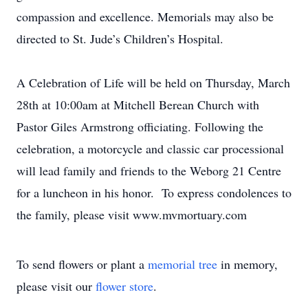
compassion and excellence. Memorials may also be
directed to St. Jude’s Children’s Hospital.
A Celebration of Life will be held on Thursday, March
28th at 10:00am at Mitchell Berean Church with
Pastor Giles Armstrong officiating. Following the
celebration, a motorcycle and classic car processional
will lead family and friends to the Weborg 21 Centre
for a luncheon in his honor. To express condolences to
the family, please visit www.mvmortuary.com
To send flowers or plant a
memorial tree
in memory,
please visit our
flower store
.