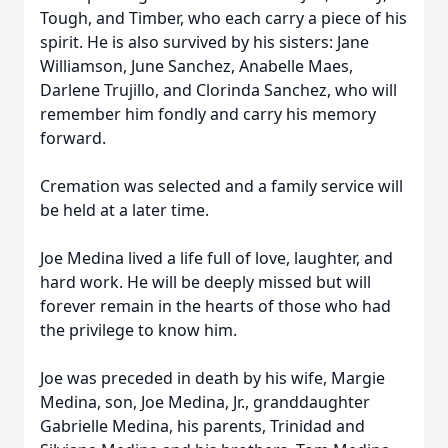
Tough, and Timber, who each carry a piece of his
spirit. He is also survived by his sisters: Jane
Williamson, June Sanchez, Anabelle Maes,
Darlene Trujillo, and Clorinda Sanchez, who will
remember him fondly and carry his memory
forward.
Cremation was selected and a family service will
be held at a later time.
Joe Medina lived a life full of love, laughter, and
hard work. He will be deeply missed but will
forever remain in the hearts of those who had
the privilege to know him.
Joe was preceded in death by his wife, Margie
Medina, son, Joe Medina, Jr., granddaughter
Gabrielle Medina, his parents, Trinidad and