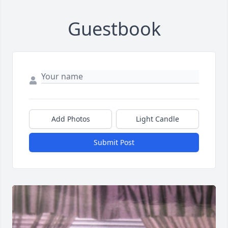
Guestbook
Add Photos
Light Candle
Submit Post