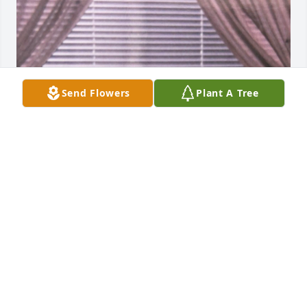
Send Flowers
Plant A Tree
Miss you ... take care of grandma and 
Gabby
TIMBER MEDINA
Feb 05, 2025
Visits: 261