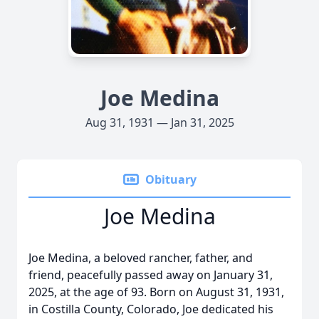
Joe Medina
Aug 31, 1931 — Jan 31, 2025
Obituary
Joe Medina
Joe Medina, a beloved rancher, father, and
friend, peacefully passed away on January 31,
2025, at the age of 93. Born on August 31, 1931,
in Costilla County, Colorado, Joe dedicated his