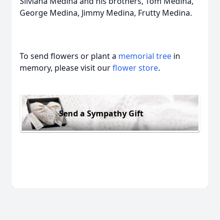
Silviana Medina and his brothers, Tom Medina,
George Medina, Jimmy Medina, Frutty Medina.
To send flowers or plant a
memorial tree
in
memory, please visit our
flower store
.
Send a Sympathy Gift