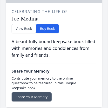
CELEBRATING THE LIFE OF
Joe Medina
View Book
Buy Book
A beautifully bound keepsake book filled
with memories and condolences from
family and friends.
Share Your Memory
Contribute your memory to the online
guestbook to be featured in this unique
keepsake book.
Share Your Memory