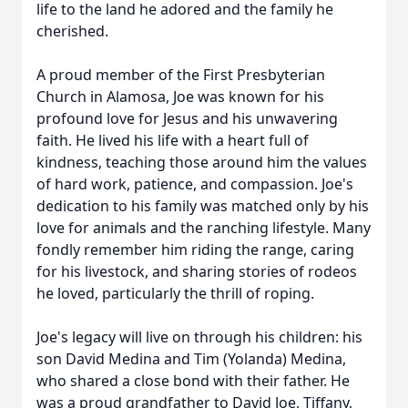
life to the land he adored and the family he
cherished.
A proud member of the First Presbyterian
Church in Alamosa, Joe was known for his
profound love for Jesus and his unwavering
faith. He lived his life with a heart full of
kindness, teaching those around him the values
of hard work, patience, and compassion. Joe's
dedication to his family was matched only by his
love for animals and the ranching lifestyle. Many
fondly remember him riding the range, caring
for his livestock, and sharing stories of rodeos
he loved, particularly the thrill of roping.
Joe's legacy will live on through his children: his
son David Medina and Tim (Yolanda) Medina,
who shared a close bond with their father. He
was a proud grandfather to David Joe, Tiffany,