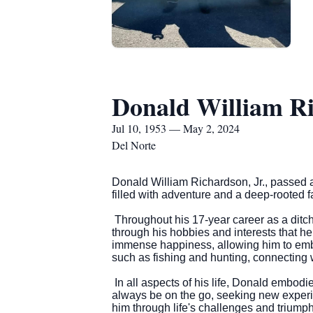
Donald William Ri
Jul 10, 1953 — May 2, 2024
Del Norte
Donald William Richardson, Jr., passed a
filled with adventure and a deep-rooted fa
Throughout his 17-year career as a ditc
through his hobbies and interests that h
immense happiness, allowing him to embr
such as fishing and hunting, connecting 
In all aspects of his life, Donald embodie
always be on the go, seeking new experi
him through life's challenges and triumph