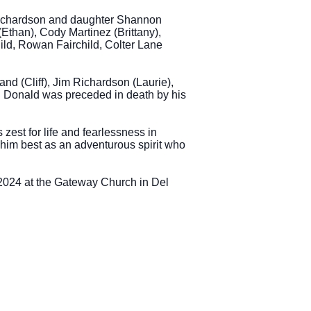
 Richardson and daughter Shannon
than), Cody Martinez (Brittany),
ild, Rowan Fairchild, Colter Lane
d (Cliff), Jim Richardson (Laurie),
. Donald was preceded in death by his
est for life and fearlessness in
w him best as an adventurous spirit who
 2024 at the Gateway Church in Del