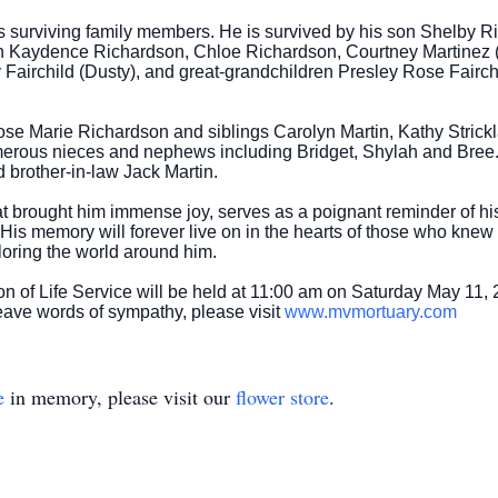
s surviving family members. He is survived by his son Shelby
en Kaydence Richardson, Chloe Richardson, Courtney Martinez (E
Fairchild (Dusty), and great-grandchildren Presley Rose Fairch
 Marie Richardson and siblings Carolyn Martin, Kathy Stricklan
merous nieces and nephews including Bridget, Shylah and Bree
 brother-in-law Jack Martin.
brought him immense joy, serves as a poignant reminder of his z
 His memory will forever live on in the hearts of those who kne
oring the world around him.
n of Life Service will be held at 11:00 am on Saturday May 11,
eave words of sympathy, please visit
www.mvmortuary.com
e
in memory, please visit our
flower store
.