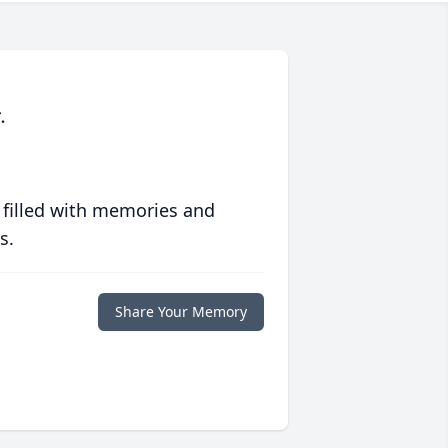
.
 filled with memories and
s.
Share Your Memory