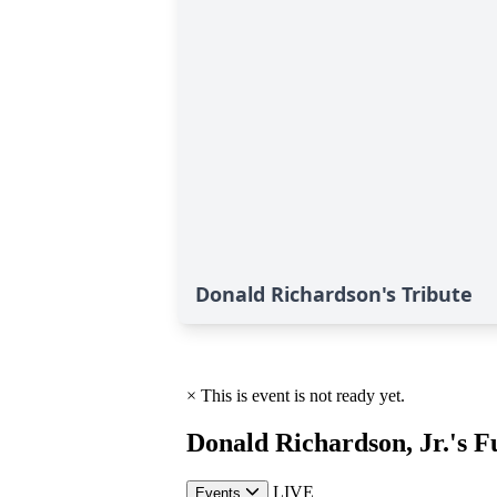
Donald Richardson's Tribute