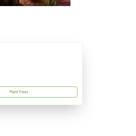
Plant Trees