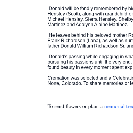
Donald will be fondly remembered by hi
Hensley (Scott), along with grandchildr
Michael Hensley, Sierra Hensley, Shelby 
Martinez and Adalynn Alaine Martinez.
He leaves behind his beloved mother Rose
Frank Richardson (Lana), as well as nu
father Donald William Richardson Sr. and
Donald's passing while engaging in what 
pursuing his passions until the very end.
found beauty in every moment spent expl
Cremation was selected and a Celebratio
Norte, Colorado. To share memories or l
To send flowers or plant a
memorial tre