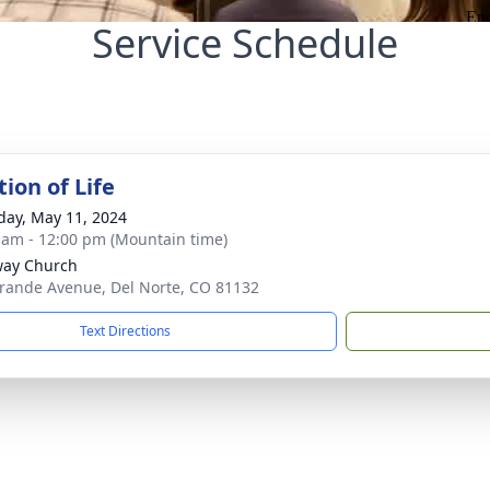
Service Schedule
ion of Life
day, May 11, 2024
 am - 12:00 pm (Mountain time)
way Church
rande Avenue, Del Norte, CO 81132
Text Directions