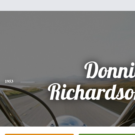
Donni
1953
Richardso