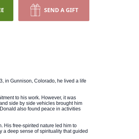
EE
SEND A GIFT
 in Gunnison, Colorado, he lived a life
tment to his work. However, it was
 and side by side vehicles brought him
onald also found peace in activities
. His free-spirited nature led him to
a deep sense of spirituality that guided