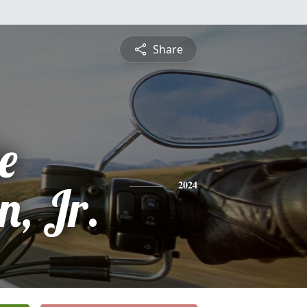
Share
e
n, Jr.
2024