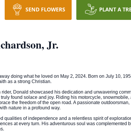
SEND FLOWERS
PLANT A TR
chardson, Jr.
way doing what he loved on May 2, 2024. Born on July 10, 1953,
ith as a strong Christian.
h rider, Donald showcased his dedication and unwavering commi
e truly found solace and joy. Riding his motorcycle, snowmobile,
ace the freedom of the open road. A passionate outdoorsman, D
with nature in a profound way.
d qualities of independence and a relentless spirit of exploration
ences at every turn. His adventurous soul was complemented by 
s.