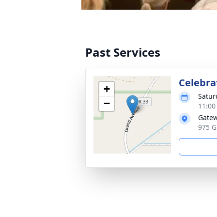
Past Services
Celebrat
+
Satur
−
11:00
Gate
975 G