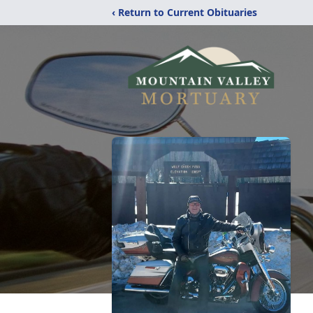
‹ Return to Current Obituaries