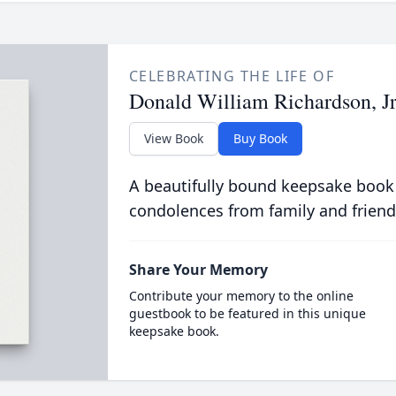
CELEBRATING THE LIFE OF
Donald William Richardson, Jr
View Book
Buy Book
A beautifully bound keepsake book
condolences from family and friend
Share Your Memory
Contribute your memory to the online
guestbook to be featured in this unique
keepsake book.