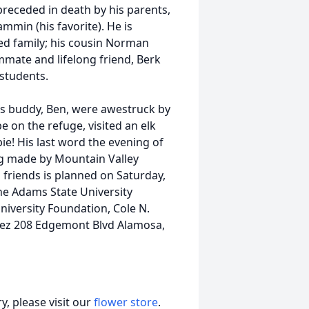
preceded in death by his parents,
mmin (his favorite). He is
ed family; his cousin Norman
mmate and lifelong friend, Berk
 students.
his buddy, Ben, were awestruck by
e on the refuge, visited an elk
e! His last word the evening of
ng made by Mountain Valley
 friends is planned on Saturday,
the Adams State University
iversity Foundation, Cole N.
pez 208 Edgemont Blvd Alamosa,
, please visit our
flower store
.