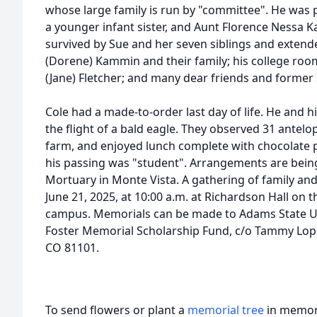
whose large family is run by "committee". He was 
a younger infant sister, and Aunt Florence Nessa Ka
survived by Sue and her seven siblings and extend
(Dorene) Kammin and their family; his college roo
(Jane) Fletcher; and many dear friends and former
Cole had a made-to-order last day of life. He and 
the flight of a bald eagle. They observed 31 antelop
farm, and enjoyed lunch complete with chocolate pi
his passing was "student". Arrangements are bei
Mortuary in Monte Vista. A gathering of family and
June 21, 2025, at 10:00 a.m. at Richardson Hall on 
campus. Memorials can be made to Adams State Un
Foster Memorial Scholarship Fund, c/o Tammy Lo
CO 81101.
To send flowers or plant a
memorial tree
in memory