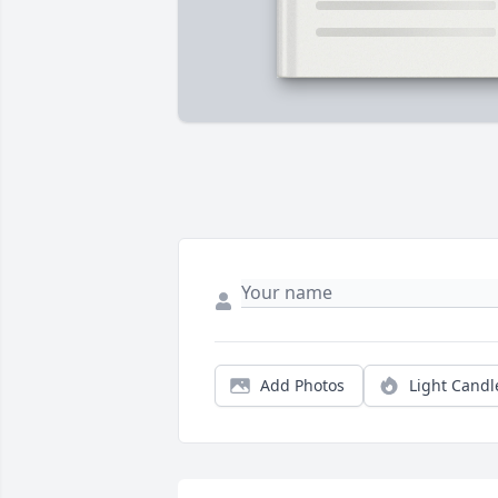
Add Photos
Light Candl