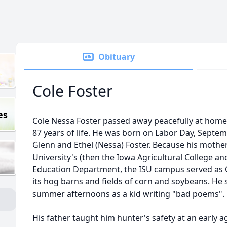
Obituary
Cole Foster
es
Cole Nessa Foster passed away peacefully at home 
87 years of life. He was born on Labor Day, Septem
Glenn and Ethel (Nessa) Foster. Because his mother
University's (then the Iowa Agricultural College
Education Department, the ISU campus served as 
its hog barns and fields of corn and soybeans. He 
summer afternoons as a kid writing "bad poems".
His father taught him hunter's safety at an early a