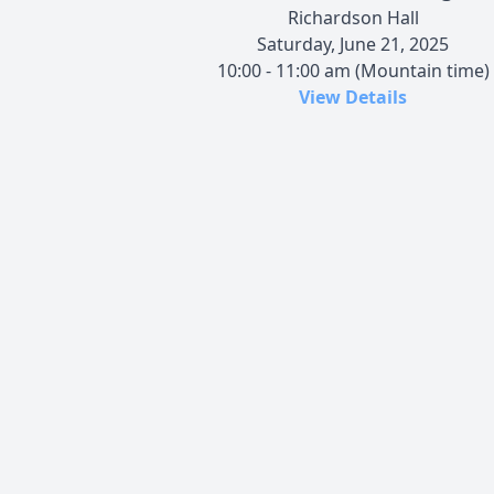
Richardson Hall
Saturday, June 21, 2025
10:00 - 11:00 am (Mountain time)
View Details