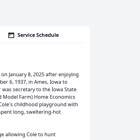
Service Schedule
on January 8, 2025 after enjoying
ber 6, 1937, in Ames, Iowa to
 was secretary to the Iowa State
 and Model Farm) Home Economics
Cole's childhood playground with
spent long, sweltering-hot
ge allowing Cole to hunt