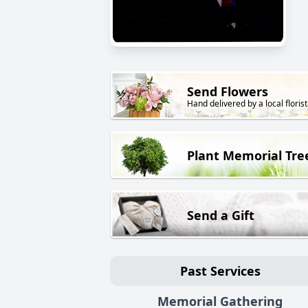
Send Flowers
Hand delivered by a local florist
Plant Memorial Tre
Send a Gift
Past Services
Memorial Gathering