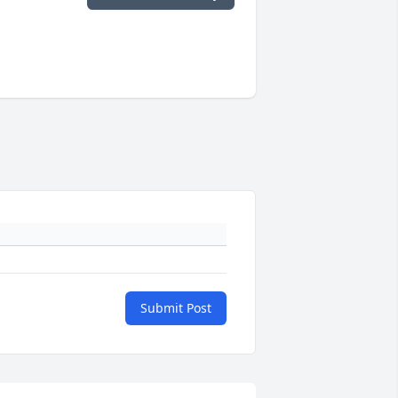
Submit Post