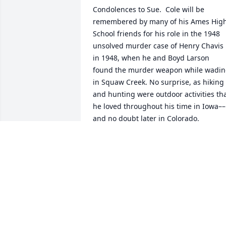
Condolences to Sue.  Cole will be 
remembered by many of his Ames High
School friends for his role in the 1948 
unsolved murder case of Henry Chavis 
in 1948, when he and Boyd Larson 
found the murder weapon while wadin
in Squaw Creek. No surprise, as hiking 
and hunting were outdoor activities tha
he loved throughout his time in Iowa––
and no doubt later in Colorado.  

As an undergraduate at Iowa State, Col
was well known for his contributions to 
Sketch, the school’s student literary 
publication; also, I recall his 
presentation of the “Studs Lonigan 
Trilogy” at the popular Book and Cokes 
lecture series that was well received 
