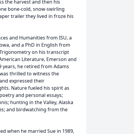
ss the harvest and then his
ne bone-cold, snow-swirling
er trailer they lived in froze his
ences and Humanities from ISU, a
Iowa, and a PhD in English from
n Trigonometry on his transcript
 American Literature, Emerson and
29 years, he retired from Adams
was thrilled to witness the
 and expressed their
hts. Nature fueled his spirit as
 poetry and personal essays;
nis; hunting in the Valley, Alaska
kes; and birdwatching from the
ocked when he married Sue in 1989,