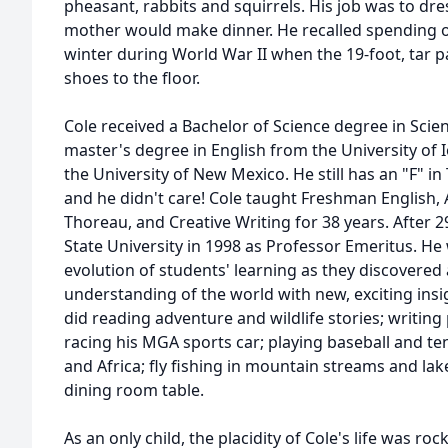
pheasant, rabbits and squirrels. His job was to dre
mother would make dinner. He recalled spending o
winter during World War II when the 19-foot, tar pap
shoes to the floor.
Cole received a Bachelor of Science degree in Sci
master's degree in English from the University of 
the University of New Mexico. He still has an "F" i
and he didn't care! Cole taught Freshman English,
Thoreau, and Creative Writing for 38 years. After 
State University in 1998 as Professor Emeritus. He 
evolution of students' learning as they discovered
understanding of the world with new, exciting insig
did reading adventure and wildlife stories; writing
racing his MGA sports car; playing baseball and ten
and Africa; fly fishing in mountain streams and la
dining room table.
As an only child, the placidity of Cole's life was r