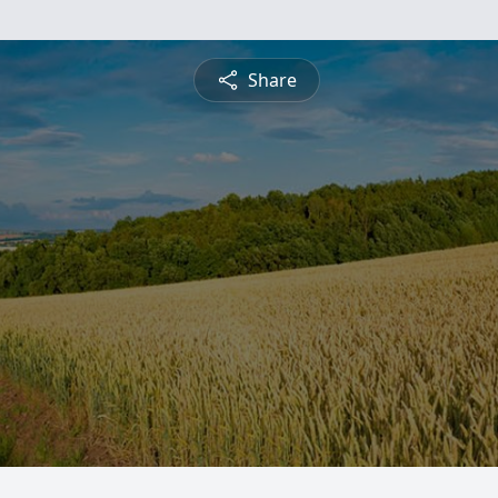
Share