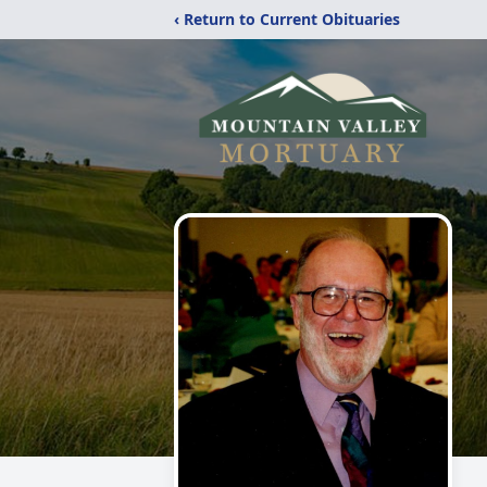
‹ Return to Current Obituaries