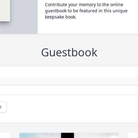
Contribute your memory to the online
guestbook to be featured in this unique
keepsake book.
Guestbook
e