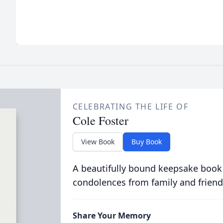
CELEBRATING THE LIFE OF
Cole Foster
View Book
Buy Book
A beautifully bound keepsake book
condolences from family and friend
Share Your Memory