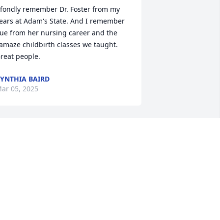
 fondly remember Dr. Foster from my 
ears at Adam's State. And I remember 
ue from her nursing career and the 
amaze childbirth classes we taught. 
reat people.
YNTHIA BAIRD
ar 05, 2025
LOUELLA LENBERG
Jan 28, 2025