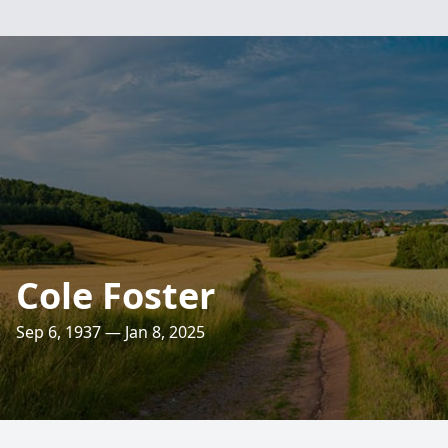
Cole Foster
Sep 6, 1937 — Jan 8, 2025