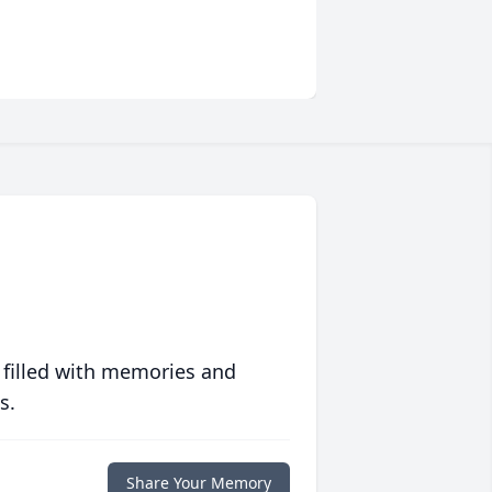
 filled with memories and
s.
Share Your Memory