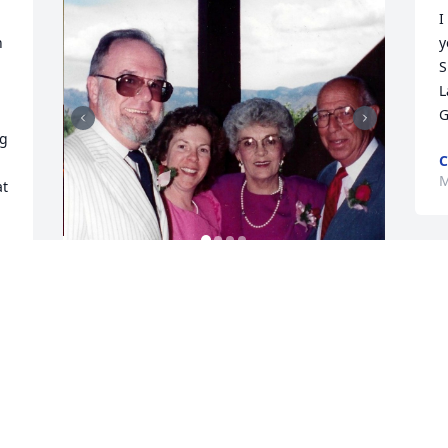
I
 
y
S
L
G
g 
C
M
t 
e 
JANE FELDMAN
Jun 16, 2025
Cole chose a wonderful parting