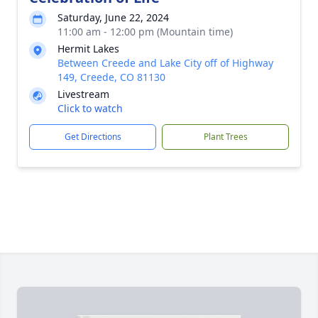
Saturday, June 22, 2024
11:00 am - 12:00 pm (Mountain time)
Hermit Lakes
Between Creede and Lake City off of Highway
149, Creede, CO 81130
Livestream
Click to watch
Get Directions
Plant Trees