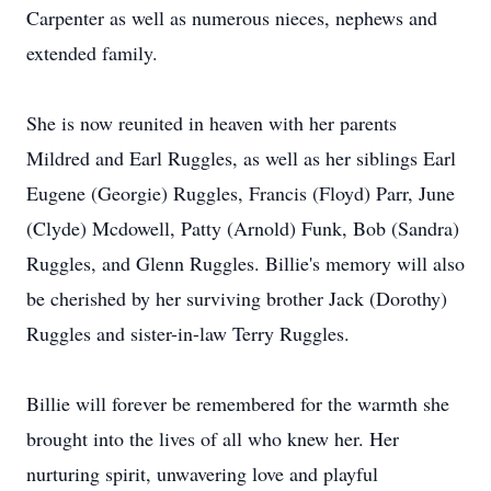
Carpenter as well as numerous nieces, nephews and
extended family.
She is now reunited in heaven with her parents
Mildred and Earl Ruggles, as well as her siblings Earl
Eugene (Georgie) Ruggles, Francis (Floyd) Parr, June
(Clyde) Mcdowell, Patty (Arnold) Funk, Bob (Sandra)
Ruggles, and Glenn Ruggles. Billie's memory will also
be cherished by her surviving brother Jack (Dorothy)
Ruggles and sister-in-law Terry Ruggles.
Billie will forever be remembered for the warmth she
brought into the lives of all who knew her. Her
nurturing spirit, unwavering love and playful