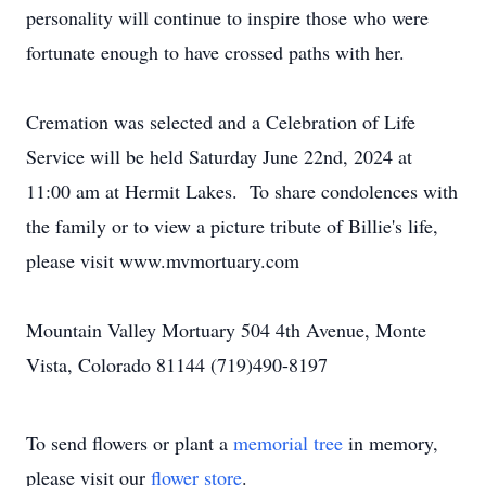
personality will continue to inspire those who were
fortunate enough to have crossed paths with her.
Cremation was selected and a Celebration of Life
Service will be held Saturday June 22nd, 2024 at
11:00 am at Hermit Lakes. To share condolences with
the family or to view a picture tribute of Billie's life,
please visit www.mvmortuary.com
Mountain Valley Mortuary 504 4th Avenue, Monte
Vista, Colorado 81144 (719)490-8197
To send flowers or plant a
memorial tree
in memory,
please visit our
flower store
.