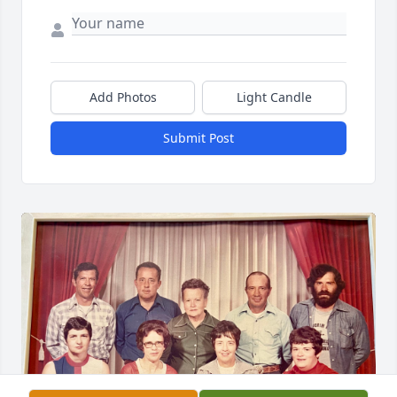
Add Photos
Light Candle
Submit Post