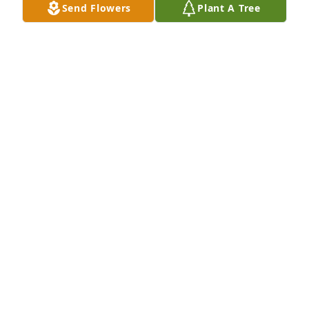
Send Flowers
Plant A Tree
We will miss you a ton Aunt Billie! Already do. You 
will never be forgotten.
ROSE RUGGLES VALDEZ
Jun 18, 2024