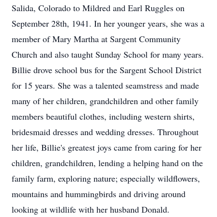
Salida, Colorado to Mildred and Earl Ruggles on
September 28th, 1941. In her younger years, she was a
member of Mary Martha at Sargent Community
Church and also taught Sunday School for many years.
Billie drove school bus for the Sargent School District
for 15 years. She was a talented seamstress and made
many of her children, grandchildren and other family
members beautiful clothes, including western shirts,
bridesmaid dresses and wedding dresses. Throughout
her life, Billie's greatest joys came from caring for her
children, grandchildren, lending a helping hand on the
family farm, exploring nature; especially wildflowers,
mountains and hummingbirds and driving around
looking at wildlife with her husband Donald.