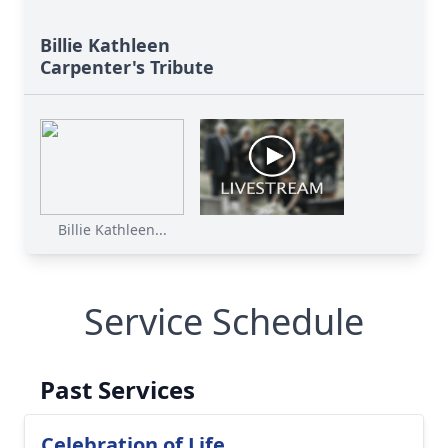
Billie Kathleen
Carpenter's Tribute
Billie Kathleen...
Service Schedule
Past Services
Celebration of Life