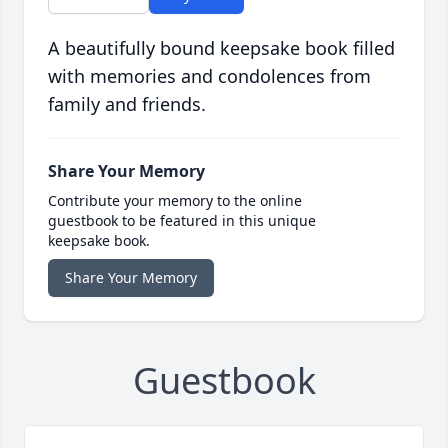
A beautifully bound keepsake book filled
with memories and condolences from
family and friends.
Share Your Memory
Contribute your memory to the online
guestbook to be featured in this unique
keepsake book.
Share Your Memory
Guestbook