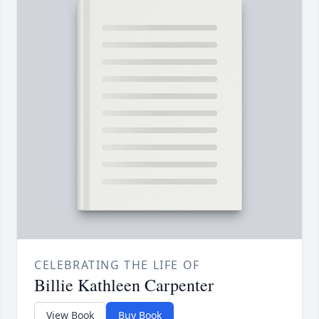
CELEBRATING THE LIFE OF
Billie Kathleen Carpenter
View Book
Buy Book