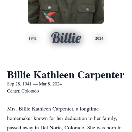
Billie
1941
2024
Billie Kathleen Carpenter
Sep 28, 1941 — Mar 8, 2024
Center, Colorado
Mrs. Billie Kathleen Carpenter, a longtime
homemaker known for her dedication to her family,
passed away in Del Norte, Colorado. She was born in