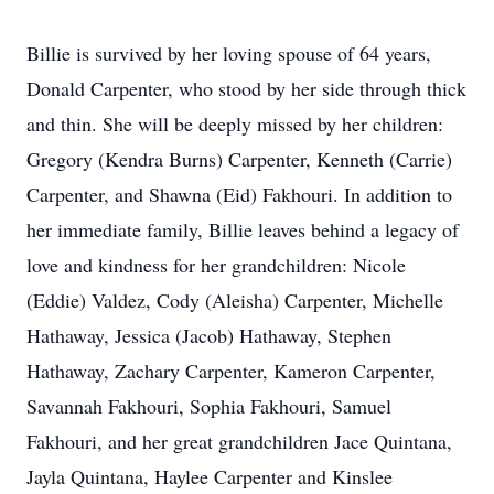
Billie is survived by her loving spouse of 64 years,
Donald Carpenter, who stood by her side through thick
and thin. She will be deeply missed by her children:
Gregory (Kendra Burns) Carpenter, Kenneth (Carrie)
Carpenter, and Shawna (Eid) Fakhouri. In addition to
her immediate family, Billie leaves behind a legacy of
love and kindness for her grandchildren: Nicole
(Eddie) Valdez, Cody (Aleisha) Carpenter, Michelle
Hathaway, Jessica (Jacob) Hathaway, Stephen
Hathaway, Zachary Carpenter, Kameron Carpenter,
Savannah Fakhouri, Sophia Fakhouri, Samuel
Fakhouri, and her great grandchildren Jace Quintana,
Jayla Quintana, Haylee Carpenter and Kinslee