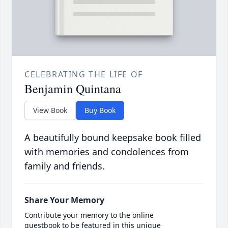
CELEBRATING THE LIFE OF
Benjamin Quintana
View Book
Buy Book
A beautifully bound keepsake book filled
with memories and condolences from
family and friends.
Share Your Memory
Contribute your memory to the online
guestbook to be featured in this unique