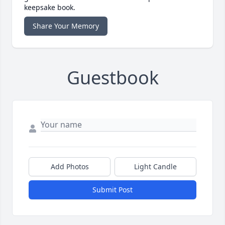
keepsake book.
Share Your Memory
Guestbook
Add Photos
Light Candle
Submit Post