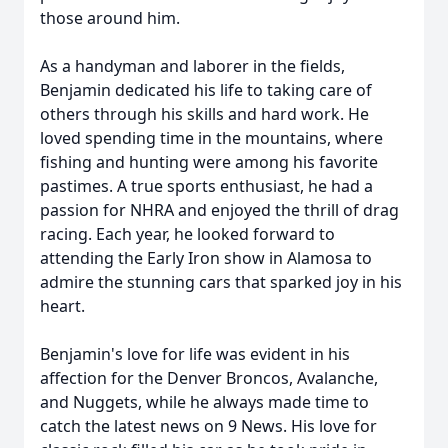
those around him.
As a handyman and laborer in the fields,
Benjamin dedicated his life to taking care of
others through his skills and hard work. He
loved spending time in the mountains, where
fishing and hunting were among his favorite
pastimes. A true sports enthusiast, he had a
passion for NHRA and enjoyed the thrill of drag
racing. Each year, he looked forward to
attending the Early Iron show in Alamosa to
admire the stunning cars that sparked joy in his
heart.
Benjamin's love for life was evident in his
affection for the Denver Broncos, Avalanche,
and Nuggets, while he always made time to
catch the latest news on 9 News. His love for