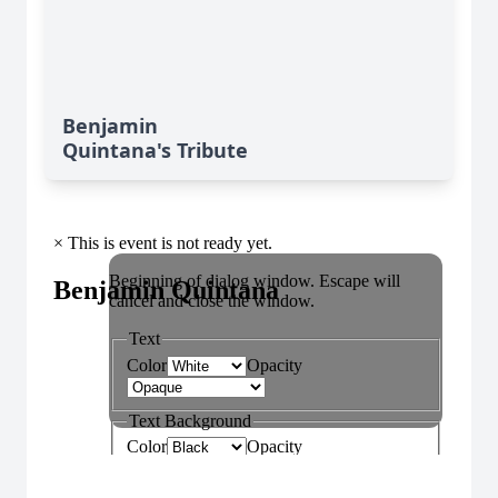
Benjamin
Quintana's Tribute