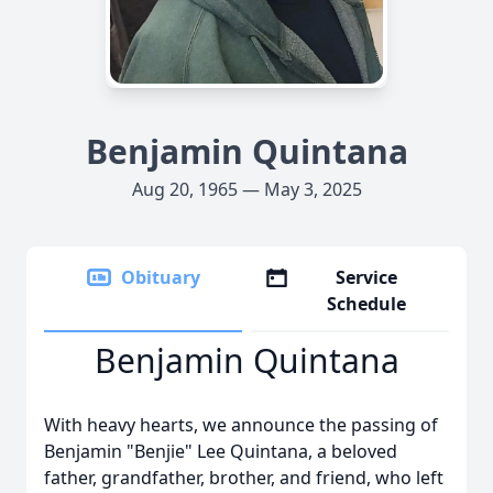
Benjamin Quintana
Aug 20, 1965 — May 3, 2025
Obituary
Service
Schedule
Benjamin Quintana
With heavy hearts, we announce the passing of
Benjamin "Benjie" Lee Quintana, a beloved
father, grandfather, brother, and friend, who left