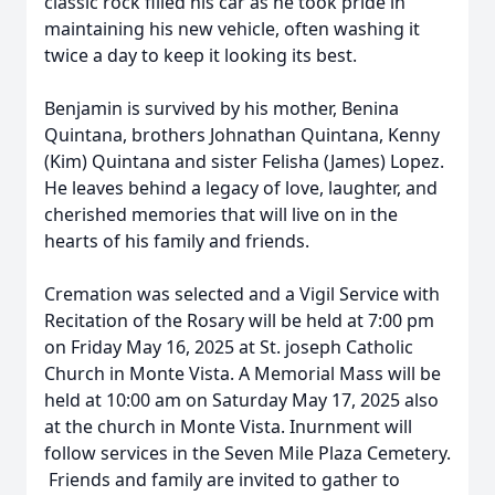
classic rock filled his car as he took pride in
maintaining his new vehicle, often washing it
twice a day to keep it looking its best.
Benjamin is survived by his mother, Benina
Quintana, brothers Johnathan Quintana, Kenny
(Kim) Quintana and sister Felisha (James) Lopez.
He leaves behind a legacy of love, laughter, and
cherished memories that will live on in the
hearts of his family and friends.
Cremation was selected and a Vigil Service with
Recitation of the Rosary will be held at 7:00 pm
on Friday May 16, 2025 at St. joseph Catholic
Church in Monte Vista. A Memorial Mass will be
held at 10:00 am on Saturday May 17, 2025 also
at the church in Monte Vista. Inurnment will
follow services in the Seven Mile Plaza Cemetery.
Friends and family are invited to gather to