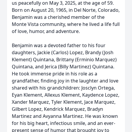
us peacefully on May 3, 2025, at the age of 59.
Born on August 20, 1965, in Del Norte, Colorado,
Benjamin was a cherished member of the
Monte Vista community, where he lived a life full
of love, humor, and adventure.
Benjamin was a devoted father to his four
daughters, Jackie (Carlos) Lopez, Brandy (Josh
Klement) Quintana, Brittany (Erminio Marquez)
Quintana, and Jerica (Billy Martinez) Quintana.
He took immense pride in his role as a
grandfather, finding joy in the laughter and love
shared with his grandchildren: Josclyn Ortega,
Eyan Klement, Allexus Klement, Kaydence Lopez,
Xander Marquez, Tyler Klement, Jace Marquez,
Gilbert Lopez, Kendrick Marquez, Bradyn
Martinez and Avyanna Martinez. He was known
for his big heart, infectious smile, and an ever-
present sense of humor that brought joy to