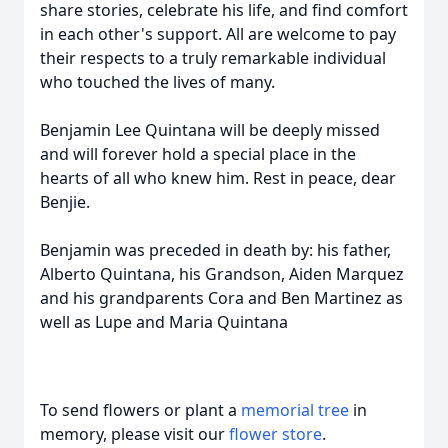
share stories, celebrate his life, and find comfort
in each other's support. All are welcome to pay
their respects to a truly remarkable individual
who touched the lives of many.
Benjamin Lee Quintana will be deeply missed
and will forever hold a special place in the
hearts of all who knew him. Rest in peace, dear
Benjie.
Benjamin was preceded in death by: his father,
Alberto Quintana, his Grandson, Aiden Marquez
and his grandparents Cora and Ben Martinez as
well as Lupe and Maria Quintana
To send flowers or plant a
memorial tree
in
memory, please visit our
flower store
.