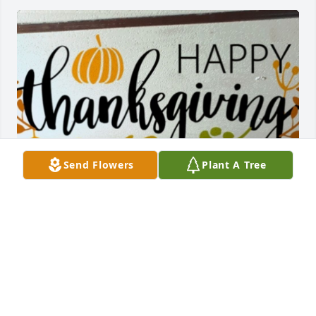
Send Flowers
Plant A Tree
Be strong my beautiful girls! Your Dad will always 
be with you. And to Benjie I will always hold you in 
my heart and thank you for our beautiful family.  
See you later till we meet again!!