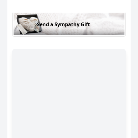
Send a Sympathy Gift